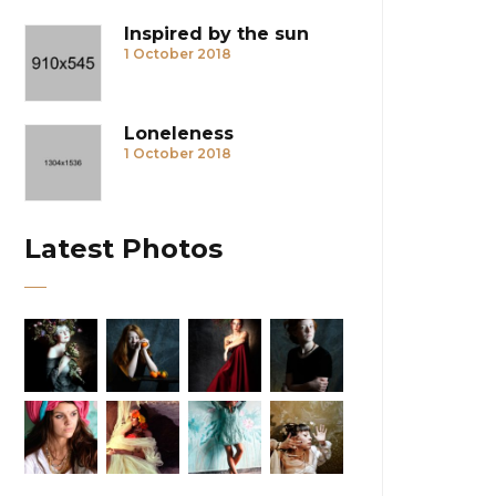
Inspired by the sun
1 October 2018
Loneleness
1 October 2018
Latest Photos