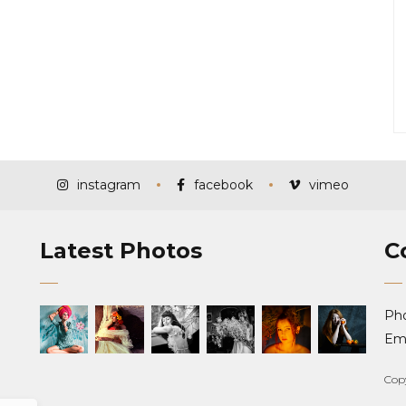
instagram
facebook
vimeo
Latest Photos
C
Ph
Ema
Cop