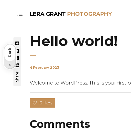
LERA GRANT
Hello world!
Dark
Light
4 February 2023
Share:
Welcome to WordPress. This is your first po
0 likes
Comments