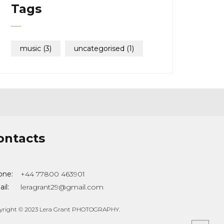
Tags
music
(3)
uncategorised
(1)
ontacts
one:
+44 77800 463901
il:
leragrant29@gmail.com
yright © 2023 Lera Grant PHOTOGRAPHY.