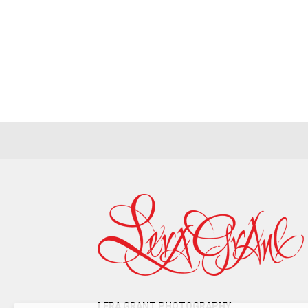
T
LERA GRANT PHOTOGRAPHY