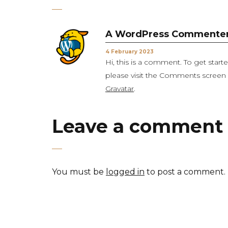
A WordPress Commente
4 February 2023
Hi, this is a comment. To get star
please visit the Comments scree
Gravatar
.
Leave a comment
You must be
logged in
to post a comment.