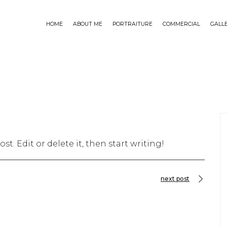
HOME
ABOUT ME
PORTRAITURE
COMMERCIAL
GALL
st. Edit or delete it, then start writing!
next post