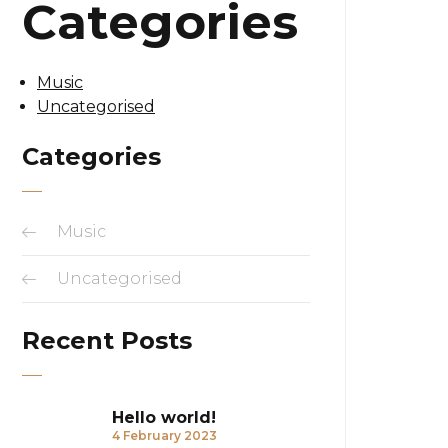
Categories
Music
Uncategorised
Categories
Music
Uncategorised
Recent Posts
Hello world!
4 February 2023