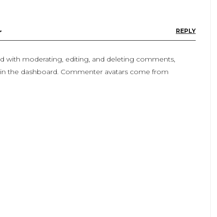
r
REPLY
ted with moderating, editing, and deleting comments,
n in the dashboard. Commenter avatars come from