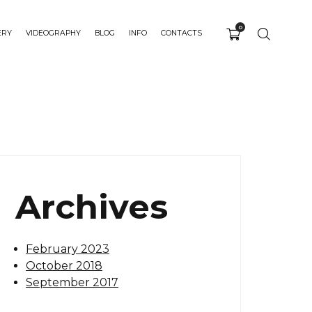
0
ERY
VIDEOGRAPHY
BLOG
INFO
CONTACTS
Archives
February 2023
October 2018
September 2017