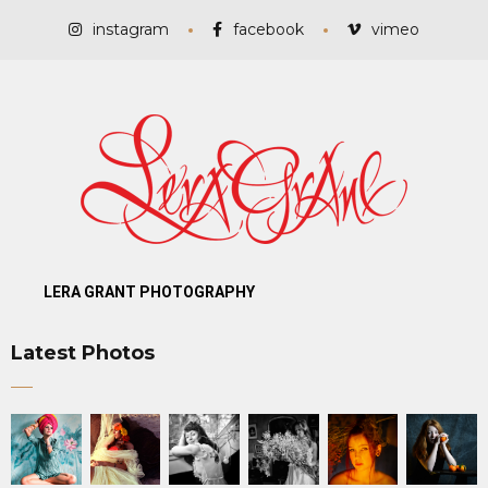
instagram
facebook
vimeo
LERA GRANT PHOTOGRAPHY
Latest Photos