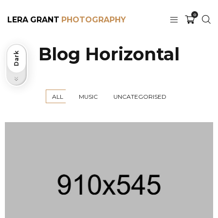
0
LERA GRANT
Blog Horizontal
Dark
Light
ALL
MUSIC
UNCATEGORISED