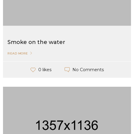
Smoke on the water
READ MORE
No Comments
0 likes