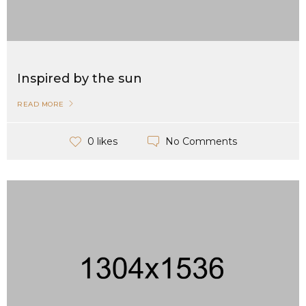
Inspired by the sun
READ MORE
No Comments
0 likes