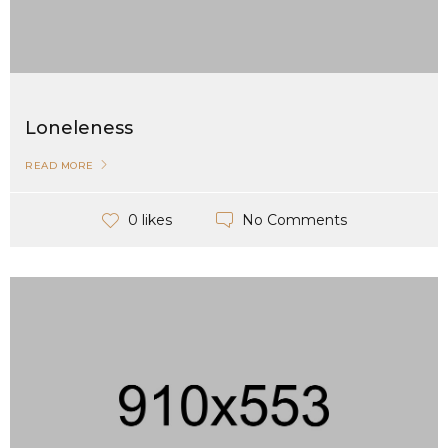
Loneleness
READ MORE
No Comments
0 likes