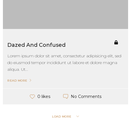
Dazed And Confused
Lorem ipsum dolor sit amet, consectetur adipisicing elit, sed
do eiusmod tempor incididunt ut labore et dolore magna
aliqua. Ut...
READ MORE
No Comments
0 likes
LOAD MORE