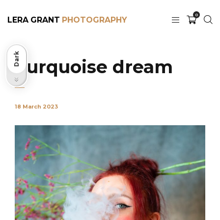
0
LERA GRANT
Dark
Turquoise dream
Light
18 March 2023