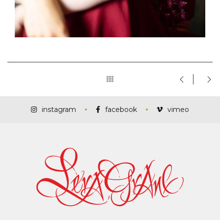
instagram
facebook
vimeo