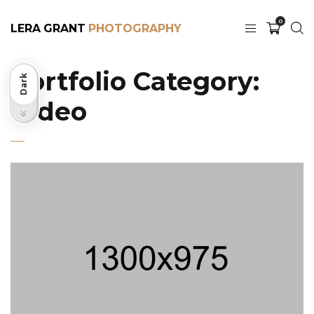
0
LERA GRANT
Portfolio Category:
Dark
Video
Light