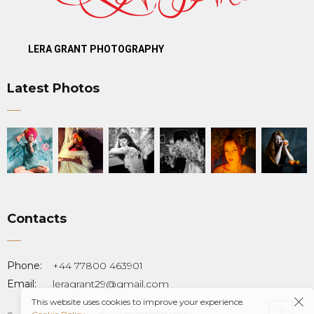
LERA GRANT PHOTOGRAPHY
Latest Photos
Contacts
T
Phone:
+44 77800 463901
Email:
leragrant29@gmail.com
This website uses cookies to improve your experience.