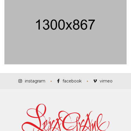
instagram
facebook
vimeo