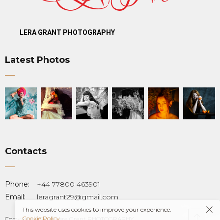
LERA GRANT PHOTOGRAPHY
Latest Photos
Contacts
T
Phone:
+44 77800 463901
Email:
leragrant29@gmail.com
This website uses cookies to improve your experience.
Cookie Policy
Copyright © 2023 Lera Grant PHOTOGRAPHY.