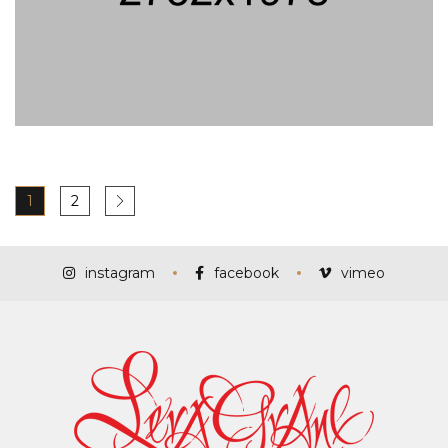
1
2
instagram
facebook
vimeo