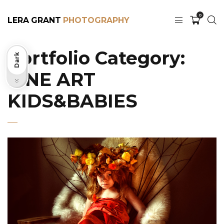
0
LERA GRANT
Portfolio Category:
Dark
FINE ART
Light
KIDS&BABIES