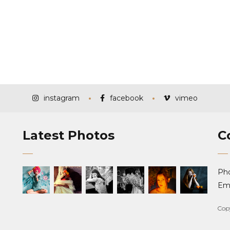
instagram
facebook
vimeo
Latest Photos
C
Ph
Ema
Cop