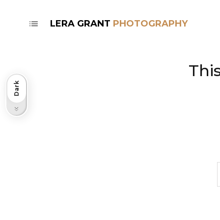
LERA GRANT
Thi
Dark
Light