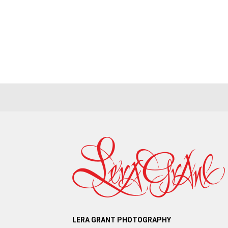
LERA GRANT PHOTOGRAPHY