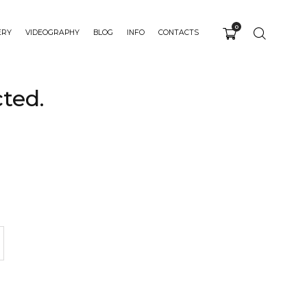
0
ERY
VIDEOGRAPHY
BLOG
INFO
CONTACTS
ted.