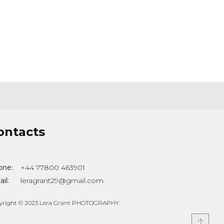
ontacts
one:
+44 77800 463901
il:
leragrant29@gmail.com
yright © 2023 Lera Grant PHOTOGRAPHY.