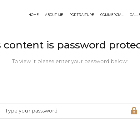
HOME
ABOUT ME
PORTRAITURE
COMMERCIAL
GALL
s content is password protec
To view it please enter your password below: