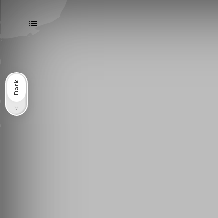
Dark
Light