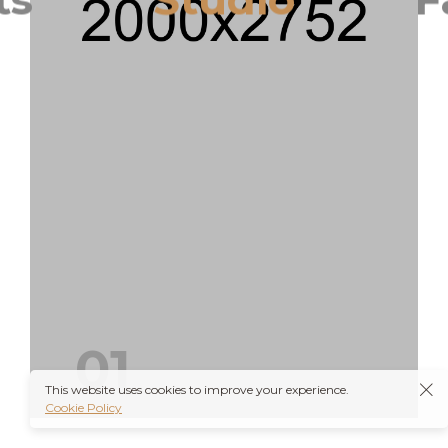
T
01
This website uses cookies to improve your experience.
Cookie Policy