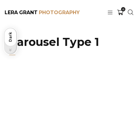
0
LERA GRANT
Dark
Carousel Type 1
Light