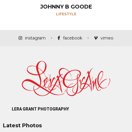
JOHNNY B GOODE
LIFESTYLE
instagram
facebook
vimeo
LERA GRANT PHOTOGRAPHY
Latest Photos